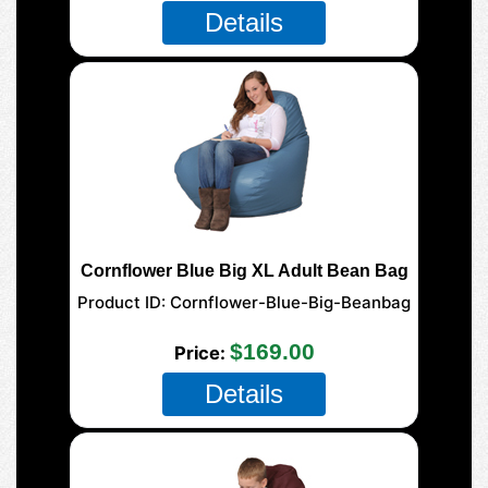
Details
Cornflower Blue Big XL Adult Bean Bag
Product ID
Cornflower-Blue-Big-Beanbag
$169.00
Price
Details