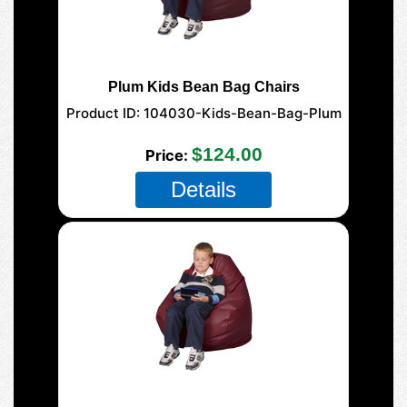
Plum Kids Bean Bag Chairs
Product ID
104030-Kids-Bean-Bag-Plum
$124.00
Price
Details