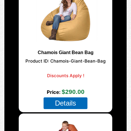
Chamois Giant Bean Bag
Product ID
Chamois-Giant-Bean-Bag
177-Giant-Mega
Discounts Apply !
SAVE $10.00 on select Giant Bean Bags
$290.00
Price
Details