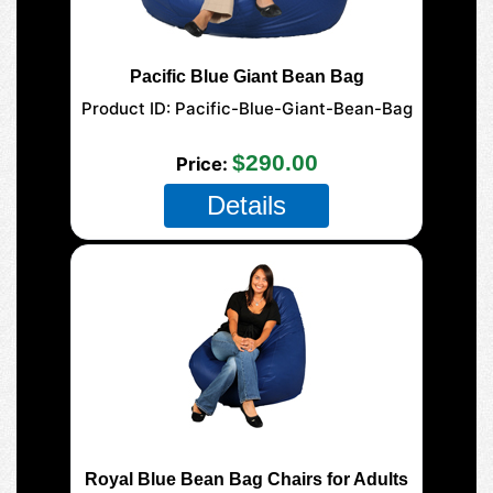
Pacific Blue Giant Bean Bag
Product ID
Pacific-Blue-Giant-Bean-Bag
177-Giant-Mega
$290.00
Price
Details
Royal Blue Bean Bag Chairs for Adults