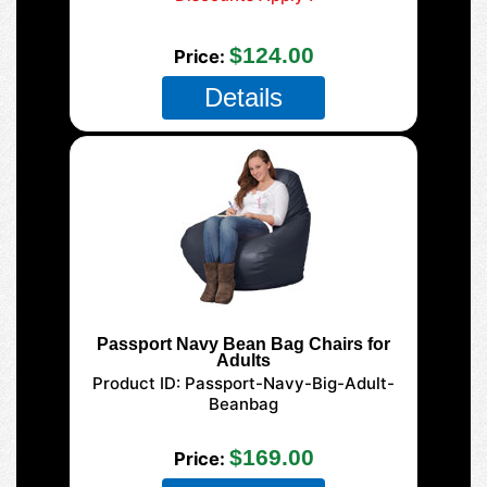
SAVE $5.00 off this color chair!
$124.00
Price
Details
Passport Navy Bean Bag Chairs for
Adults
Product ID
Passport-Navy-Big-Adult-
Beanbag
125 XL Adult
$169.00
Price