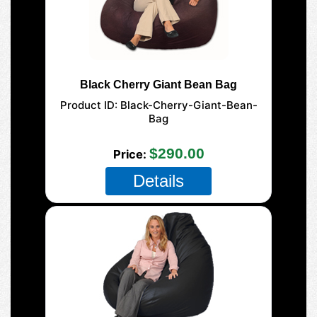
Black Cherry Giant Bean Bag
Product ID
Black-Cherry-Giant-Bean-
Bag
177-Giant-Mega
$290.00
Price
Details