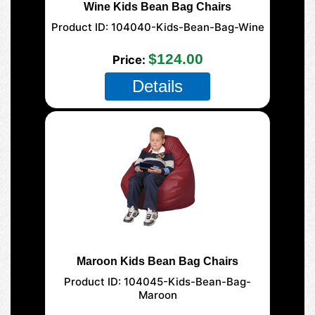
Wine Kids Bean Bag Chairs
Product ID
104040-Kids-Bean-Bag-Wine
$124.00
Price
Details
Maroon Kids Bean Bag Chairs
Product ID
104045-Kids-Bean-Bag-
Maroon