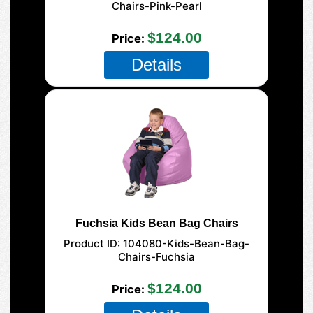
Chairs-Pink-Pearl
$124.00
Price
Details
Fuchsia Kids Bean Bag Chairs
Product ID
104080-Kids-Bean-Bag-
Chairs-Fuchsia
$124.00
Price