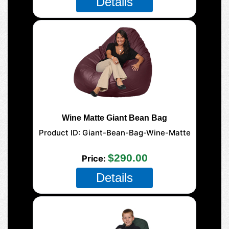
Details
Wine Matte Giant Bean Bag
Product ID
Giant-Bean-Bag-Wine-Matte
177-Giant-Mega
$290.00
Price
Details