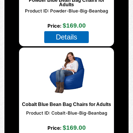
Powder Blue Bean Bag Chairs for
Adults
Product ID
Powder-Blue-Big-Beanbag
125 XL Adult
$169.00
Price
Details
Cobalt Blue Bean Bag Chairs for Adults
Product ID
Cobalt-Blue-Big-Beanbag
125 XL Adult
$169.00
Price