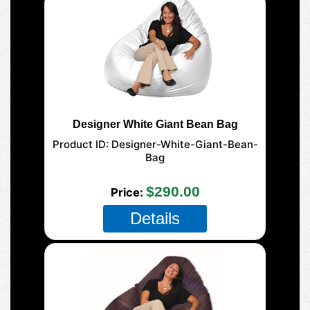
Designer White Giant Bean Bag
Product ID
Designer-White-Giant-Bean-
Bag
177-Giant-Mega
$290.00
Price
Details