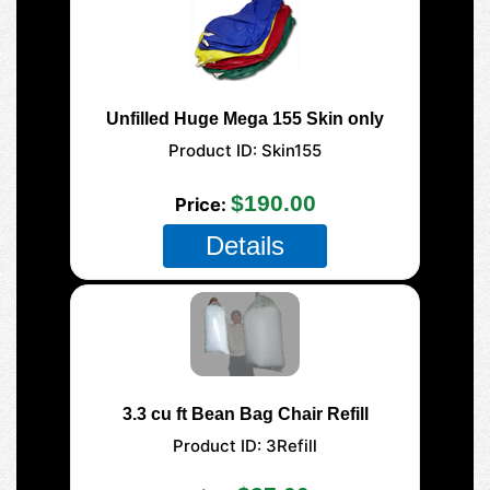
Unfilled Huge Mega 155 Skin only
Product ID
Skin155
$190.00
Price
Details
3.3 cu ft Bean Bag Chair Refill
Product ID
3Refill