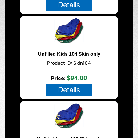
Details
Unfilled Kids 104 Skin only
Product ID
Skin104
$94.00
Price
Details