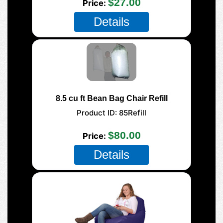
$27.00
Price
Details
8.5 cu ft Bean Bag Chair Refill
Product ID
85Refill
$80.00
Price
Details