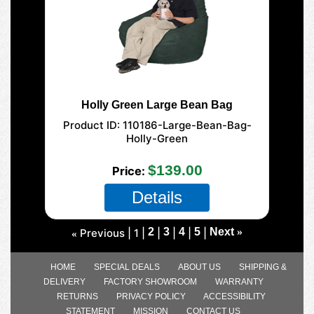
Holly Green Large Bean Bag
Product ID
110186-Large-Bean-Bag-
Holly-Green
$139.00
Price
Details
2
3
4
5
Next
»
Previous
1
«
HOME
SPECIAL DEALS
ABOUT US
SHIPPING &
DELIVERY
FACTORY SHOWROOM
WARRANTY
RETURNS
PRIVACY POLICY
ACCESSIBILITY
STATEMENT
MISSION
CONTACT US