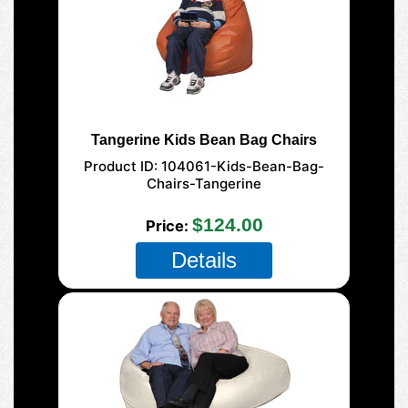
Tangerine Kids Bean Bag Chairs
Product ID
104061-Kids-Bean-Bag-
Chairs-Tangerine
$124.00
Price
Details