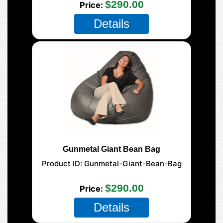
$290.00
Price
Details
Gunmetal Giant Bean Bag
Product ID
Gunmetal-Giant-Bean-Bag
177-Giant-Mega
$290.00
Price
Details