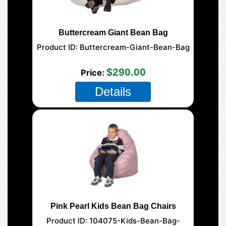
Buttercream Giant Bean Bag
Product ID
Buttercream-Giant-Bean-Bag
177-Giant-Mega
$290.00
Price
Details
Pink Pearl Kids Bean Bag Chairs
Product ID
104075-Kids-Bean-Bag-