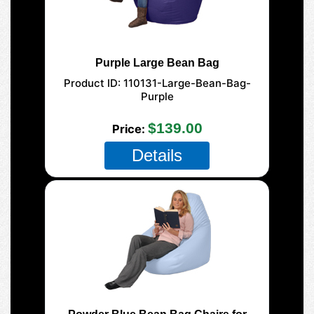
Purple Large Bean Bag
Product ID
110131-Large-Bean-Bag-
Purple
$139.00
Price
Details