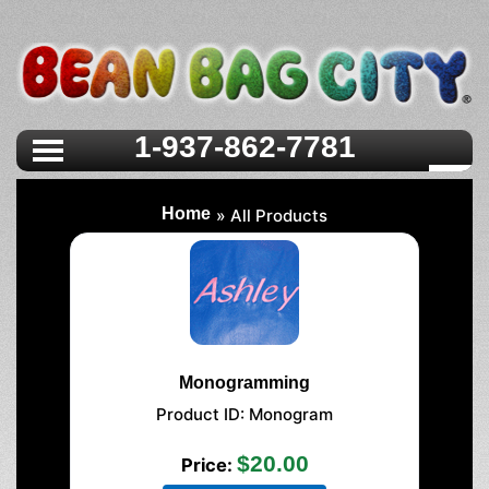
>
1-937-862-7781
Home
» All Products
Monogramming
Product ID
Monogram
$20.00
Price