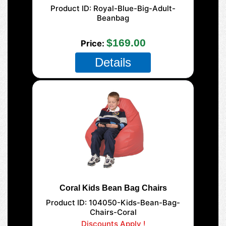
Product ID
Royal-Blue-Big-Adult-
Beanbag
125 XL Adult
$169.00
Price
Details
Coral Kids Bean Bag Chairs
Product ID
104050-Kids-Bean-Bag-
Chairs-Coral
Discounts Apply !