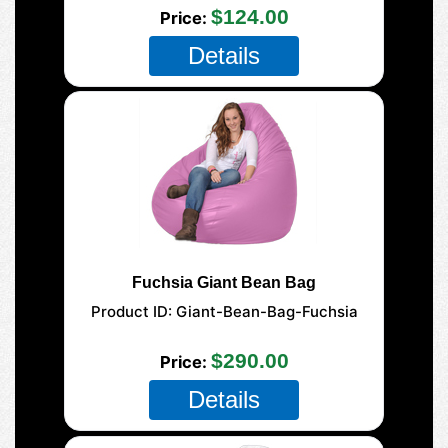
$124.00
Price
Details
Fuchsia Giant Bean Bag
Product ID
Giant-Bean-Bag-Fuchsia
177-Giant-Mega
$290.00
Price
Details