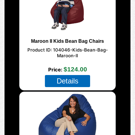
Maroon II Kids Bean Bag Chairs
Product ID
104046-Kids-Bean-Bag-
Maroon-II
$124.00
Price
Details