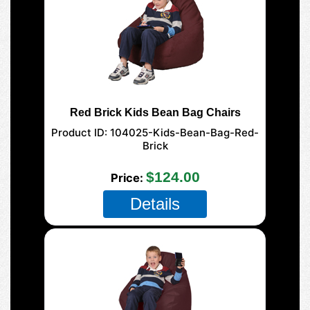
Red Brick Kids Bean Bag Chairs
Product ID
104025-Kids-Bean-Bag-Red-
Brick
$124.00
Price
Details