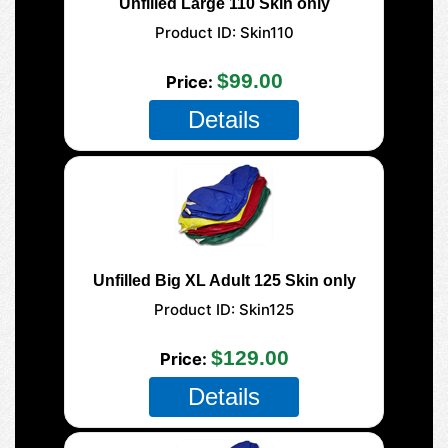
Unfilled Large 110 Skin only
Product ID
Skin110
$99.00
Price
Details
Unfilled Big XL Adult 125 Skin only
Product ID
Skin125
$129.00
Price
Details