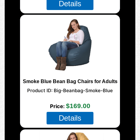
Details
Smoke Blue Bean Bag Chairs for Adults
Product ID
Big-Beanbag-Smoke-Blue
125 XL Adult
$169.00
Price
Details