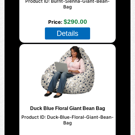
Product ID
Burnt-Sienna-Giant-Bean-
Bag
177-Giant-Mega
$290.00
Price
Details
Duck Blue Floral Giant Bean Bag
Product ID
Duck-Blue-Floral-Giant-Bean-
Bag
177-Giant-Mega