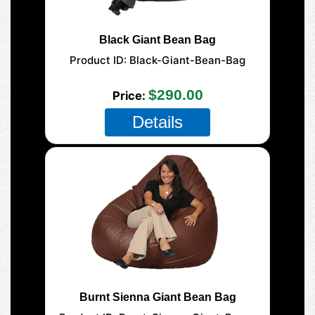
Black Giant Bean Bag
Product ID
Black-Giant-Bean-Bag
177-Giant-Mega
$290.00
Price
Details
Burnt Sienna Giant Bean Bag