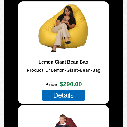
Lemon Giant Bean Bag
Product ID
Lemon-Giant-Bean-Bag
177-Giant-Mega
$290.00
Price
Details