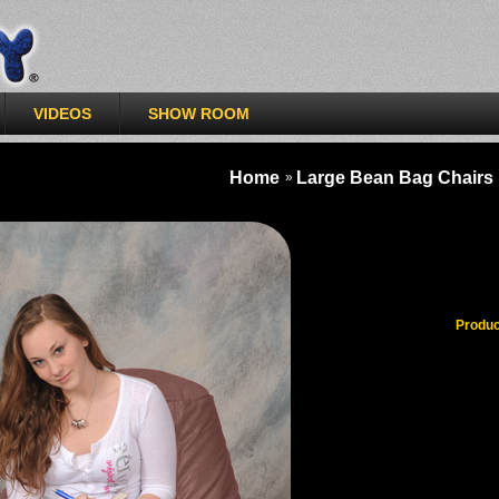
>
VIDEOS
SHOW ROOM
Home
Large Bean Bag Chairs
»
Milk Cho
Produc