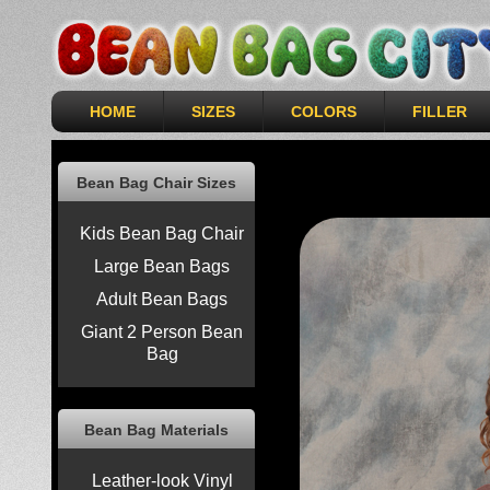
HOME
SIZES
COLORS
FILLER
Bean Bag Chair Sizes
Kids Bean Bag Chair
Large Bean Bags
Adult Bean Bags
Giant 2 Person Bean
Bag
Bean Bag Materials
Leather-look Vinyl