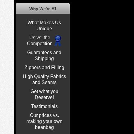
Why We're #1
What Makes Us
Unique
Us vs. the
Competition
Guarantees and
Shipping
Zippers and Filling
High Quality Fabrics
and Seams
Get what you
Deserve!
Testimonials
Our prices vs.
making your own
beanbag