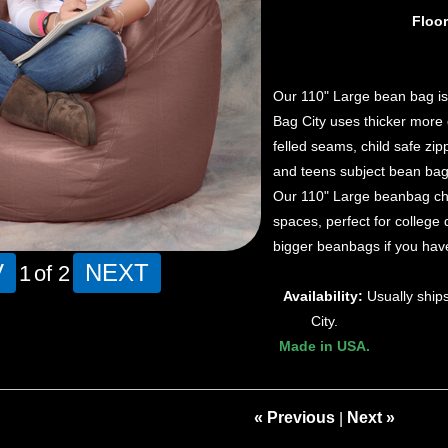
Floo
Our 110" Large bean bag is 
Bag City uses thicker more 
felled seams, child safe zi
and teens subject bean bag
Our 110" Large beanbag chair
spaces, perfect for colleg
bigger beanbags if you have
V
NEXT
1
of 2
Availability:
Usually ship
City.
Made in USA.
« Previous
Next »
|