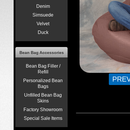
Denim
Simsuede
Velvet
Duck
Bean Bag Accessories
Bean Bag Filler /
Refill
PRE
Personalized Bean
Bags
Unfilled Bean Bag
Skins
Factory Showroom
Special Sale Items