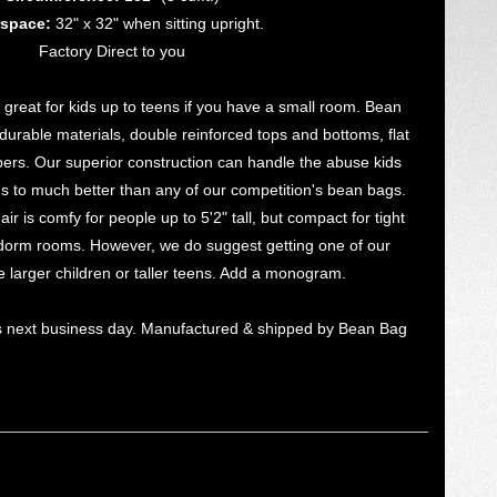
rspace:
32" x 32" when sitting upright.
Factory Direct to you
great for kids up to teens if you have a small room. Bean
durable materials, double reinforced tops and bottoms, flat
ppers. Our superior construction can handle the abuse kids
s to much better than any of our competition's bean bags.
 is comfy for people up to 5'2" tall, but compact for tight
e dorm rooms. However, we do suggest getting one of our
 larger children or taller teens. Add a monogram.
s next business day. Manufactured & shipped by Bean Bag