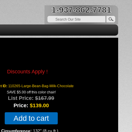
1-937-862-7781
colate Large Bean Bag
Discounts Apply !
t ID
110265-Large-Bean-Bag-Milk-Chocolate
SAVE $5.00 off this color chair!
List Price:
$167.99
Price:
$139.00
Add to cart
Circumference:
132" (8 cu.ft.)