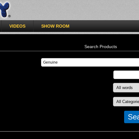
VIDEOS
SHOW ROOM
Search Products
Se