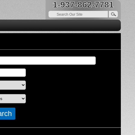
1-937-862-7781
arch