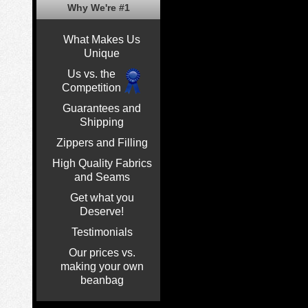
Why We're #1
What Makes Us
Unique
Us vs. the
Competition
Guarantees and
Shipping
Zippers and Filling
High Quality Fabrics
and Seams
Get what you
Deserve!
Testimonials
Our prices vs.
making your own
beanbag