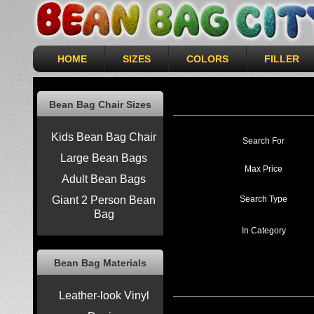
HOME
SIZES
COLORS
FILLER
Bean Bag Chair Sizes
Kids Bean Bag Chair
Search For
Large Bean Bags
Max Price
Adult Bean Bags
Search Type
Giant 2 Person Bean
Bag
In Category
Bean Bag Materials
Leather-look Vinyl