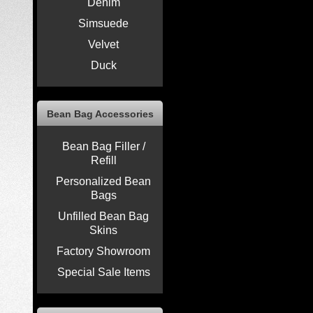
Denim
Simsuede
Velvet
Duck
Bean Bag Accessories
Bean Bag Filler /
Refill
Personalized Bean
Bags
Unfilled Bean Bag
Skins
Factory Showroom
Special Sale Items