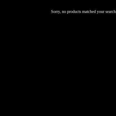
Sorry, no products matched your search